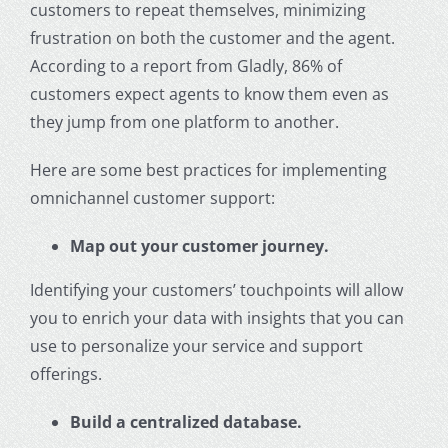
customers to repeat themselves, minimizing
frustration on both the customer and the agent.
According to a report from Gladly, 86% of
customers expect agents to know them even as
they jump from one platform to another.
Here are some best practices for implementing
omnichannel
customer support
:
Map out your customer journey.
Identifying your customers’ touchpoints will allow
you to enrich your data with insights that you can
use to personalize your service and support
offerings.
Build a centralized database.