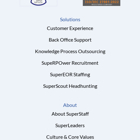
Solutions
Customer Experience
Back Office Support
Knowledge Process Outsourcing
SupeRPOwer Recruitment
SuperEOR Staffing
SuperScout Headhunting
About
About SuperStaff
SuperLeaders
Culture & Core Values