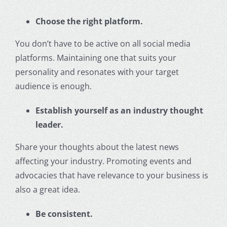
Choose the right platform.
You don’t have to be active on all social media
platforms. Maintaining one that suits your
personality and resonates with your target
audience is enough.
Establish yourself as an industry thought
leader.
Share your thoughts about the latest news
affecting your industry. Promoting events and
advocacies that have relevance to your business is
also a great idea.
Be consistent.