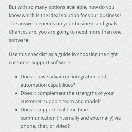
But with so many options available, how do you
know which is the ideal solution for your business?
The answer depends on your business and goals.
Chances are, you are going to need more than one
software.
Use this checklist as a guide in choosing the right
customer support
software:
Does it have advanced integration and
automation capabilities?
Does it complement the strengths of your
customer support
team and model?
Does it support real-time time
communication (internally and externally) via
phone, chat, or video?