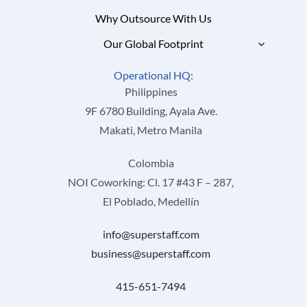
Why Outsource With Us
Our Global Footprint
Operational HQ:
Philippines
9F 6780 Building, Ayala Ave.
Makati, Metro Manila
Colombia
NOI Coworking: Cl. 17 #43 F – 287,
El Poblado, Medellín
info@superstaff.com
business@superstaff.com
415-651-7494