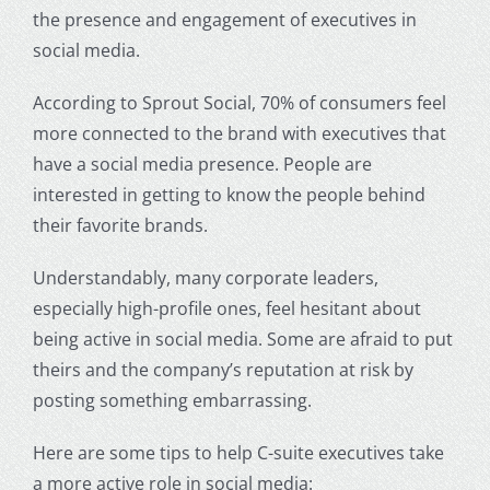
the presence and engagement of executives in
social media.
According to Sprout Social, 70% of consumers feel
more connected to the brand with executives that
have a social media presence. People are
interested in getting to know the people behind
their favorite brands.
Understandably, many corporate leaders,
especially high-profile ones, feel hesitant about
being active in social media. Some are afraid to put
theirs and the company’s reputation at risk by
posting something embarrassing.
Here are some tips to help C-suite executives take
a more active role in social media: