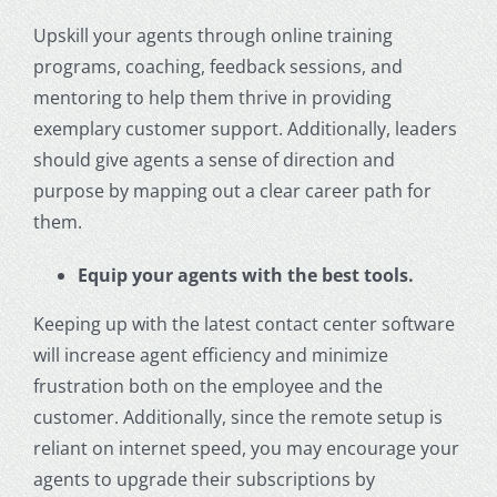
Upskill your agents through online training
programs, coaching, feedback sessions, and
mentoring to help them thrive in providing
exemplary
customer support
. Additionally, leaders
should give agents a sense of direction and
purpose by mapping out a clear career path for
them.
Equip your agents with the best tools.
Keeping up with the latest contact center software
will increase agent efficiency and minimize
frustration both on the employee and the
customer. Additionally, since the remote setup is
reliant on internet speed, you may encourage your
agents to upgrade their subscriptions by