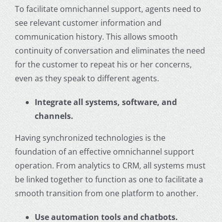
To facilitate omnichannel support, agents need to
see relevant customer information and
communication history. This allows smooth
continuity of conversation and eliminates the need
for the customer to repeat his or her concerns,
even as they speak to different agents.
Integrate all systems, software, and
channels.
Having synchronized technologies is the
foundation of an effective omnichannel support
operation. From analytics to CRM, all systems must
be linked together to function as one to facilitate a
smooth transition from one platform to another.
Use automation tools and chatbots.