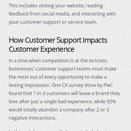
This includes visiting your website, reading
feedback from social media, and interacting with
your
customer support
or service team.
How
Customer Support
Impacts
Customer Experience
In a time when competition is at the strictest,
businesses’
customer support
teams must make
the most out of every opportunity to make a
lasting impression. One CX survey done by PwC
found that 1 in 3 customers will leave a brand they
love after just a single bad experience, while 92%
would totally abandon a company after 2 or 3
negative interactions.