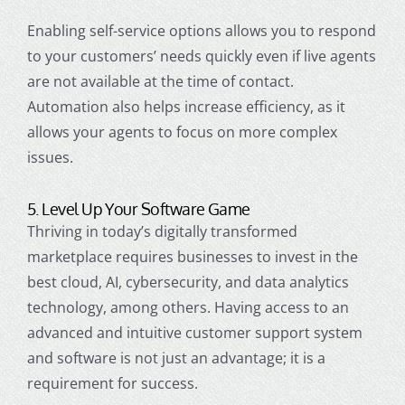
Enabling self-service options allows you to respond
to your customers’ needs quickly even if live agents
are not available at the time of contact.
Automation also helps increase efficiency, as it
allows your agents to focus on more complex
issues.
5. Level Up Your Software Game
Thriving in today’s digitally transformed
marketplace requires businesses to invest in the
best cloud, AI, cybersecurity, and data analytics
technology, among others. Having access to an
advanced and intuitive
customer support
system
and software is not just an advantage; it is a
requirement for success.