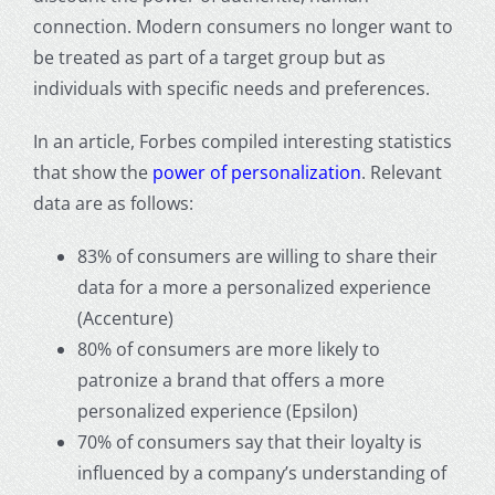
connection.
Modern consumers no longer want to
be treated as part of a target group but as
individuals with specific needs and preferences.
In an article, Forbes compiled interesting statistics
that show the
power of
personalization
. Relevant
data are as follows:
83% of consumers are willing to share their
data for a more a personalized experience
(Accenture)
80% of consumers are more likely to
patronize a brand that offers a more
personalized experience (Epsilon)
70% of consumers say that their loyalty is
influenced by a company’s understanding of