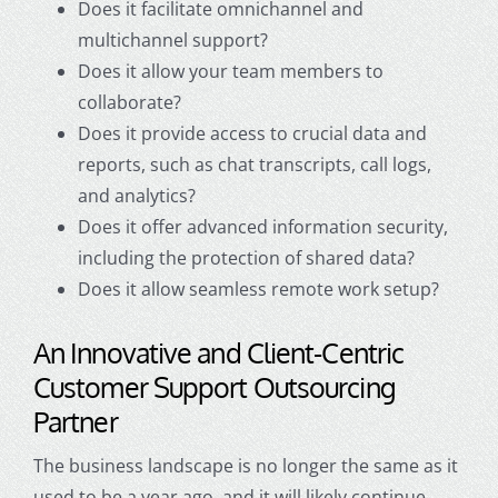
Does it facilitate omnichannel and
multichanne
l support?
Does it allow your team members to
collaborate?
Does it provide access to crucial data and
reports, such as chat transcripts, call logs,
and analytics?
Does it offer advanced information security,
including the protection of shared data?
Does it allow seamless remote work setup?
An Innovative and Client-Centric
Customer Support Outsourcing
Partner
The business landscape is no longer the same as it
used to be a year ago, and it will likely continue