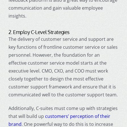
feedback platform is also a great way to encourage
communication and gain valuable employee
insights.
2. Employ C-Level Strategies
The delivery of
customer service
and support are
key functions of frontline
customer service
or sales
personnel. However, the foundation for an
effective
customer service
model starts at the
executive level. CMO, CXO, and COO must work
closely together to design the most effective
customer support
framework and ensure that it is
communicated well to the
customer support
team.
Additionally, C-suites must come up with strategies
that will build up
customers’ perception of their
brand
. One powerful way to do this is to increase