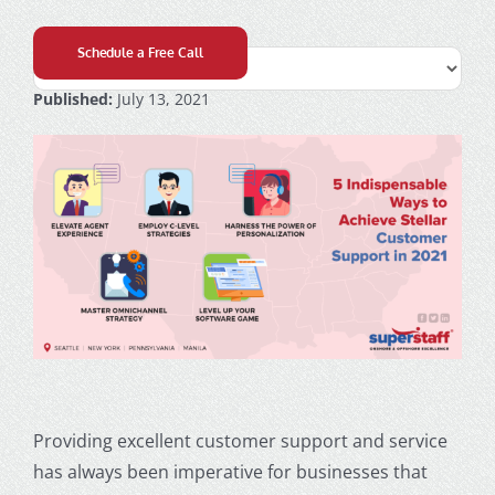
Schedule a Free Call
Published:
July 13, 2021
Providing excellent
customer support
and service
has always been imperative for businesses that