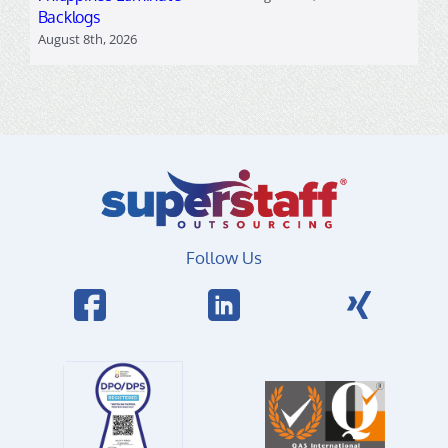
Backlogs
August 8th, 2026
Follow Us