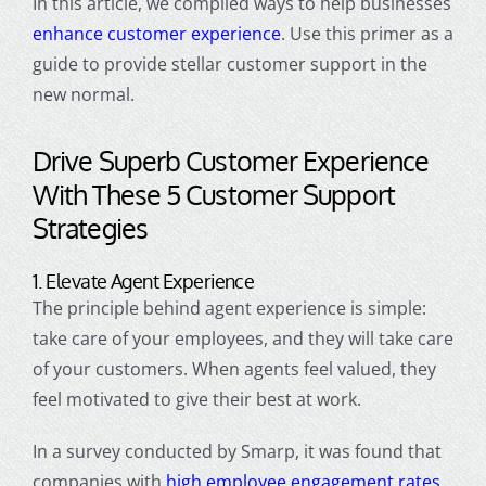
In this article, we compiled ways to help businesses
enhance
customer experienc
e
. Use this primer as a
guide to provide stellar
customer suppo
rt in the
new normal.
Drive Superb
Customer Experience
With These 5
Customer Support
Strategies
1. Elevate Agent Experience
The principle behind agent experience is simple:
take care of your employees, and they will take care
of your customers. When agents feel valued, they
feel motivated to give their best at work.
In a survey conducted by Smarp, it was found that
companies with
high employee engagement rates