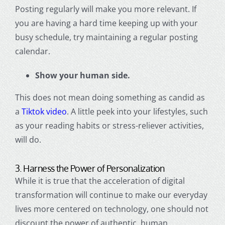
Posting regularly will make you more relevant. If
you are having a hard time keeping up with your
busy schedule, try maintaining a regular posting
calendar.
Show your human side.
This does not mean doing something as candid as
a
Tiktok video
. A little peek into your lifestyles, such
as your reading habits or stress-reliever activities,
will do.
3. Harness the Power of Personalization
While it is true that the acceleration of
digital
transformation
will continue to make our everyday
lives more centered on technology, one should not
discount the power of authentic, human