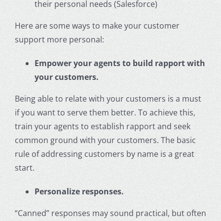
their personal needs (Salesforce)
Here are some ways to make your
customer
support
more personal:
Empower your agents to build rapport with
your customers.
Being able to relate with your customers is a must
if you want to serve them better. To achieve this,
train your agents to establish rapport and seek
common ground with your customers. The basic
rule of addressing customers by name is a great
start.
Personalize responses.
“Canned” responses may sound practical, but often