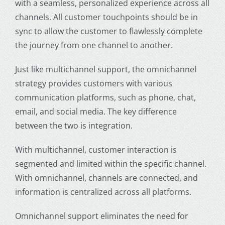
with a seamless, personalized experience across all
channels. All customer touchpoints should be in
sync to allow the customer to flawlessly complete
the journey from one channel to another.
Just like
multichannel
support, the
omnichannel
strategy
provides customers with various
communication platforms, such as phone, chat,
email, and social media. The key difference
between the two is integration.
With
multichannel
, customer interaction is
segmented and limited within the specific channel.
With omnichannel, channels are connected, and
information is centralized across all platforms.
Omnichannel support
eliminates the need for