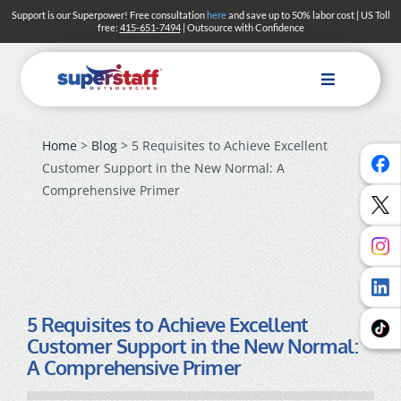
Skip
Support is our Superpower! Free consultation
here
and save up to 50% labor cost | US Toll
free:
415-651-7494
| Outsource with Confidence
to
content
Toggle
Navigation
Home
>
Blog
> 5 Requisites to Achieve Excellent
Solutions
Customer Support in the New Normal: A
Industries
Comprehensive Primer
About
Blog
Careers
5 Requisites to Achieve Excellent
Customer Support in the New Normal:
Search
A Comprehensive Primer
Contact Us