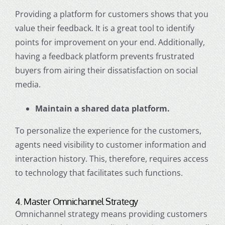
Providing a platform for customers shows that you
value their feedback
. It is a great tool to identify
points for improvement on your end. Additionally,
having a feedback platform prevents frustrated
buyers from airing their dissatisfaction on social
media.
Maintain a shared data platform.
To personalize the experience for the customers,
agents need visibility to customer information and
interaction history. This, therefore, requires access
to technology that facilitates such functions.
4. Master
Omnichannel Strategy
Omnichannel strategy
means providing customers