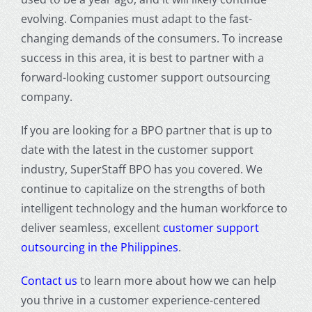
evolving. Companies must adapt to the fast-
changing demands of the consumers. To increase
success in this area, it is best to partner with a
forward-looking
customer support outsourcing
company.
If you are looking for a BPO partner that is up to
date with the latest in the customer support
industry, SuperStaff BPO has you covered. We
continue to capitalize on the strengths of both
intelligent technology and the human workforce to
deliver seamless, excellent
customer support
outsourcing in the Philippines
.
Contact us
to learn more about how we can help
you thrive in a
customer experience
-centered