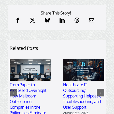
Share This Story!
Related Posts
From Paper to
Healthcare IT
Processed Overnight
Outsourcing:
How Mailroom
Supporting Helpdesk,
Outsourcing
Troubleshooting, and
Companies in the
User Support
Philippines Eliminate
August 6th, 2026