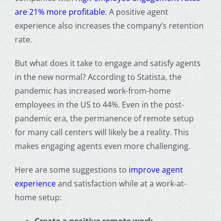
are 21% more profitable
. A positive agent
experience also increases the company’s retention
rate.
But what does it take to engage and satisfy agents
in the new normal? According to Statista, the
pandemic has increased work-from-home
employees in the US to 44%. Even in the post-
pandemic era, the permanence of remote setup
for many call centers will likely be a reality. This
makes engaging agents even more challenging.
Here are some suggestions to
improve agent
experience
and satisfaction while at a work-at-
home setup: