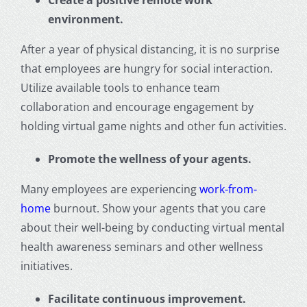
Create a positive remote work
environment.
After a year of physical distancing, it is no surprise
that employees are hungry for social interaction.
Utilize available tools to enhance team
collaboration and encourage engagement by
holding virtual game nights and other fun activities.
Promote the wellness of your agents.
Many employees are experiencing
work-from-
home
burnout. Show your agents that you care
about their well-being by conducting virtual mental
health awareness seminars and other wellness
initiatives.
Facilitate continuous improvement.