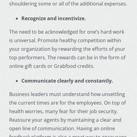
shouldering some or all of the additional expenses.
Recognize and incentivize.
The need to be acknowledged for one’s hard work
is universal. Promote healthy competition within
your organization by rewarding the efforts of your
top performers. The rewards can be in the form of
online gift cards or Grabfood credits.
Communicate clearly and constantly.
Business leaders must understand how unsettling
the current times are for the employees. On top of
health worries, many fear for their job security.
Reassure your agents by maintaining a clear and
open line of communication. Having an online