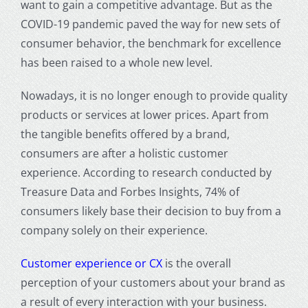
want to gain a competitive advantage. But as the
COVID-19 pandemic paved the way for new sets of
consumer behavior, the benchmark for excellence
has been raised to a whole new level.
Nowadays, it is no longer enough to provide quality
products or services at lower prices. Apart from
the tangible benefits offered by a brand,
consumers are after a holistic
customer
experience
. According to research conducted by
Treasure Data and Forbes Insights, 74% of
consumers likely base their decision to buy from a
company solely on their experience.
Customer experience
or CX
is the overall
perception of your customers about your brand as
a result of every interaction with your business.