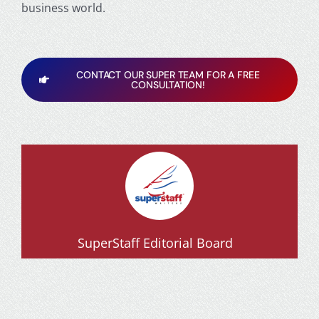
business world.
CONTACT OUR SUPER TEAM FOR A FREE
CONSULTATION!
SuperStaff Editorial Board