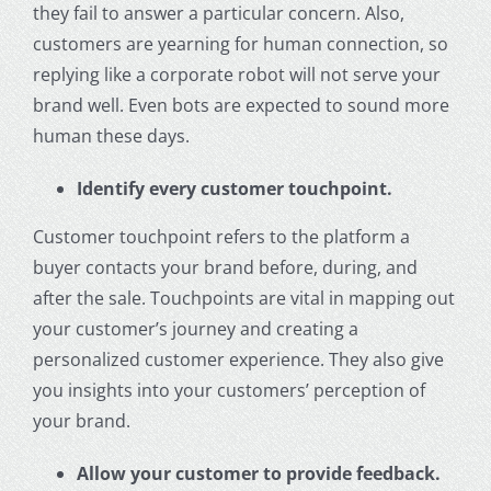
they fail to answer a particular concern. Also,
customers are yearning for human connection, so
replying like a corporate robot will not serve your
brand well. Even bots are expected to sound more
human these days.
Identify every customer touchpoint.
Customer touchpoint refers to the platform a
buyer contacts your brand before, during, and
after the sale. Touchpoints are vital in mapping out
your customer’s journey and creating a
personalized customer experience. They also give
you insights into your customers’ perception of
your brand.
Allow your customer to provide feedback.