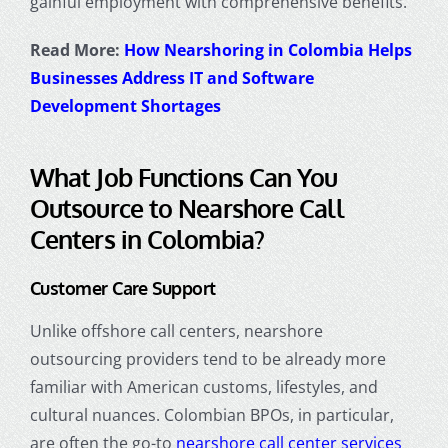
gainful employment with comprehensive benefits.
Read More:
How Nearshoring in Colombia Helps
Businesses Address IT and Software
Development Shortages
What Job Functions Can You
Outsource to
Nearshore Call
Centers
in Colombia?
Customer Care Support
Unlike offshore call centers, nearshore
outsourcing providers tend to be already more
familiar with American customs, lifestyles, and
cultural nuances. Colombian BPOs, in particular,
are often the go-to
nearshore call center services