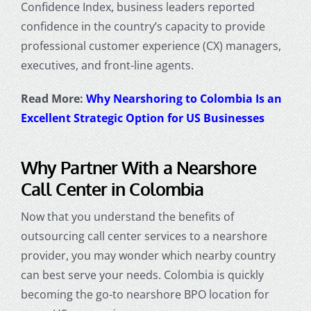
Confidence Index, business leaders reported
confidence in the country’s capacity to provide
professional customer experience (CX) managers,
executives, and front-line agents.
Read More:
Why Nearshoring to Colombia Is an
Excellent Strategic Option for US Businesses
Why Partner With a
Nearshore
Call Center in Colombia
Now that you understand the benefits of
outsourcing call center services to a nearshore
provider, you may wonder which nearby country
can best serve your needs. Colombia is quickly
becoming the go-to nearshore BPO location for