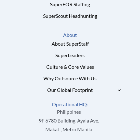
SuperEOR Staffing
SuperScout Headhunting
About
About SuperStaff
SuperLeaders
Culture & Core Values
Why Outsource With Us
Our Global Footprint
Operational HQ:
Philippines
9F 6780 Building, Ayala Ave.
Makati, Metro Manila