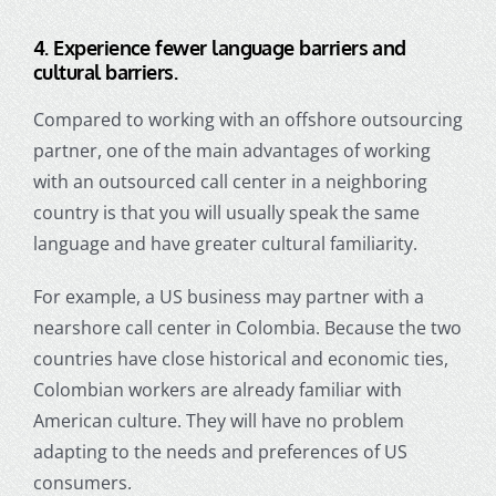
4.
Experience fewer language barriers and
cultural barriers.
Compared to working with an offshore outsourcing
partner, one of the main advantages of working
with an outsourced call center in a neighboring
country is that you will usually speak the same
language and have greater cultural familiarity.
For example, a US business may partner with a
nearshore call center in Colombia. Because the two
countries have close historical and economic ties,
Colombian workers are already familiar with
American culture. They will have no problem
adapting to the needs and preferences of US
consumers.