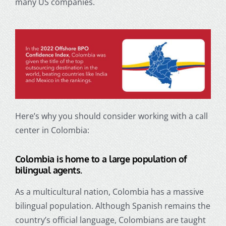
many US companies.
Here’s why you should consider working with a call
center in Colombia:
Colombia is home to a large population of
bilingual agents.
As a multicultural nation, Colombia has a massive
bilingual population. Although Spanish remains the
country’s official language, Colombians are taught