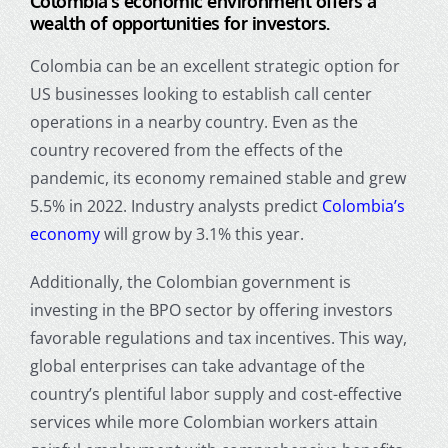
Colombia’s economic environment offers a
wealth of opportunities for investors.
Colombia can be an excellent strategic option for
US businesses looking to establish call center
operations in a nearby country. Even as the
country recovered from the effects of the
pandemic, its economy remained stable and grew
5.5% in 2022. Industry analysts predict
Colombia’s
economy
will grow by 3.1% this year.
Additionally, the Colombian government is
investing in the BPO sector by offering investors
favorable regulations and tax incentives. This way,
global enterprises can take advantage of the
country’s plentiful labor supply and cost-effective
services while more Colombian workers attain