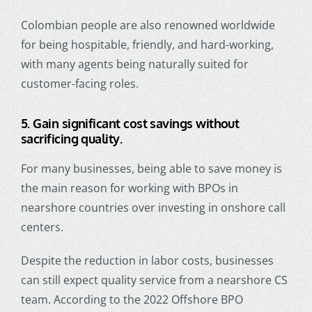
Colombian people are also renowned worldwide
for being hospitable, friendly, and hard-working,
with many agents being naturally suited for
customer-facing roles.
5.
Gain significant cost savings without
sacrificing quality.
For many businesses, being able to save money is
the main reason for working with BPOs in
nearshore countries over investing in onshore call
centers.
Despite the reduction in labor costs, businesses
can still expect quality service from a nearshore CS
team. According to the 2022 Offshore BPO