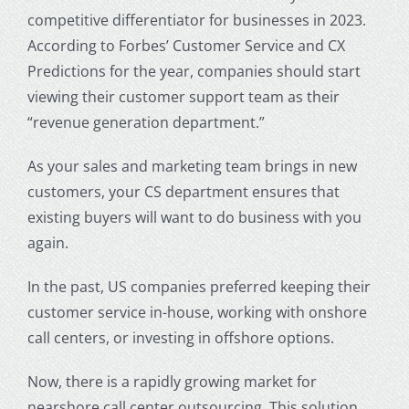
competitive differentiator for businesses in 2023.
According to Forbes’ Customer Service and CX
Predictions for the year, companies should start
viewing their customer support team as their
“revenue generation department.”
As your sales and marketing team brings in new
customers, your CS department ensures that
existing buyers will want to do business with you
again.
In the past, US companies preferred keeping their
customer service in-house, working with onshore
call centers, or investing in offshore options.
Now, there is a rapidly growing market for
nearshore call center outsourcing. This solution