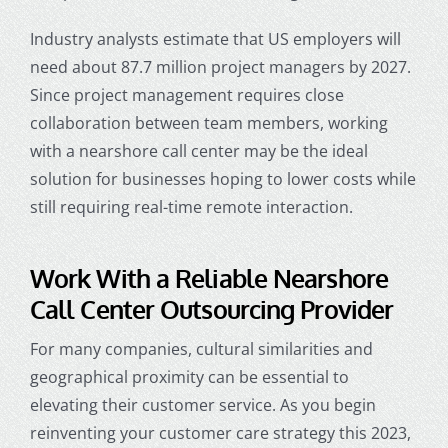
Industry analysts estimate that US employers will
need about 87.7 million project managers by 2027.
Since project management requires close
collaboration between team members, working
with a nearshore call center may be the ideal
solution for businesses hoping to lower costs while
still requiring real-time remote interaction.
Work With a Reliable
Nearshore
Call Center Outsourcing
Provider
For many companies, cultural similarities and
geographical proximity can be essential to
elevating their customer service. As you begin
reinventing your customer care strategy this 2023,