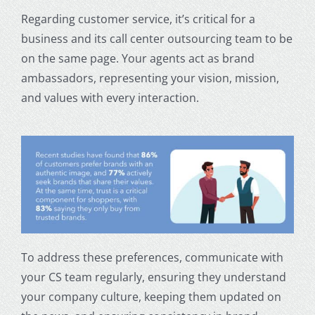
Regarding customer service, it’s critical for a
business and its call center outsourcing team to be
on the same page. Your agents act as brand
ambassadors, representing your vision, mission,
and values with every interaction.
To address these preferences, communicate with
your CS team regularly, ensuring they understand
your company culture, keeping them updated on