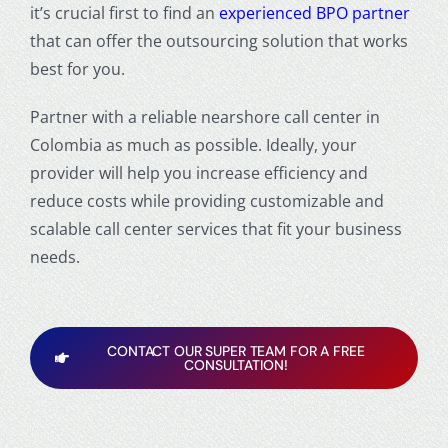
it’s crucial first to find an
experienced BPO partner
that can offer the outsourcing solution that works
best for you.
Partner with a reliable nearshore call center in
Colombia as much as possible. Ideally, your
provider will help you increase efficiency and
reduce costs while providing customizable and
scalable call center services that fit your business
needs.
CONTACT OUR SUPER TEAM FOR A FREE
CONSULTATION!