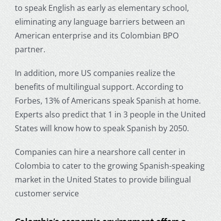
to speak English as early as elementary school,
eliminating any language barriers between an
American enterprise and its Colombian BPO
partner.
In addition, more US companies realize the
benefits of multilingual support. According to
Forbes, 13% of Americans speak Spanish at home.
Experts also predict that 1 in 3 people in the United
States will know how to speak Spanish by 2050.
Companies can hire a nearshore call center in
Colombia to cater to the growing Spanish-speaking
market in the United States to provide bilingual
customer service