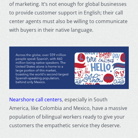
of marketing. It’s not enough for global businesses
to provide customer support in English; their call
center agents must also be willing to communicate
with buyers in their native language.
Nearshore call centers
, especially in South
America, like Colombia and Mexico, have a massive
population of bilingual workers ready to give your
customers the empathetic service they deserve.