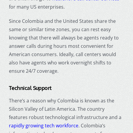
for many US enterprises.
Since Colombia and the United States share the
same or similar time zones, you can rest easy
knowing that there will always be agents ready to
answer calls during hours most convenient for
American consumers. Ideally, call centers would
also have agents who work overnight shifts to
ensure 24/7 coverage.
Technical Support
There’s a reason why Colombia is known as the
Silicon Valley of Latin America. The country
features robust technological infrastructure and a
rapidly growing tech workforce
. Colombia’s