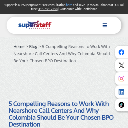
Skip
Support is our Superpower! Free consultation
here
and save up to 50% labor cost | US Toll
free:
415-651-7494
| Outsource with Confidence
to
content
Toggle
Navigation
Home
>
Blog
> 5 Compelling Reasons to Work With
Solutions
Nearshore Call Centers And Why Colombia Should
Industries
Be Your Chosen BPO Destination
About
Blog
Careers
5 Compelling Reasons to Work With
Nearshore Call Centers And Why
Search
Colombia Should Be Your Chosen BPO
Destination
Contact Us