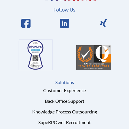
Follow Us
Solutions
Customer Experience
Back Office Support
Knowledge Process Outsourcing
SupeRPOwer Recruitment