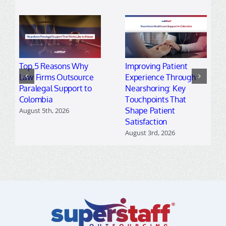
Top 5 Reasons Why
Improving Patient
Law Firms Outsource
Experience Through
Paralegal Support to
Nearshoring: Key
Colombia
Touchpoints That
Shape Patient
August 5th, 2026
Satisfaction
August 3rd, 2026