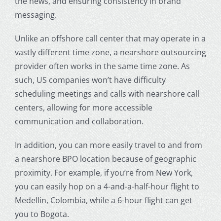
the news, and ensuring consistency in brand
messaging.
Unlike an offshore call center that may operate in a
vastly different time zone, a nearshore outsourcing
provider often works in the same time zone. As
such, US companies won’t have difficulty
scheduling meetings and calls with nearshore call
centers, allowing for more accessible
communication and collaboration.
In addition, you can more easily travel to and from
a nearshore BPO location because of geographic
proximity. For example, if you’re from New York,
you can easily hop on a 4-and-a-half-hour flight to
Medellin, Colombia, while a 6-hour flight can get
you to Bogota.