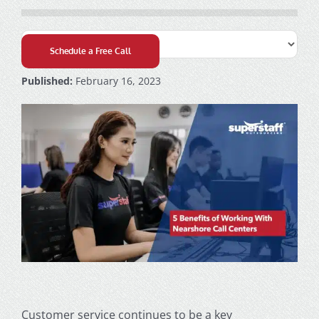
Schedule a Free Call
Published:
February 16, 2023
Customer service continues to be a key