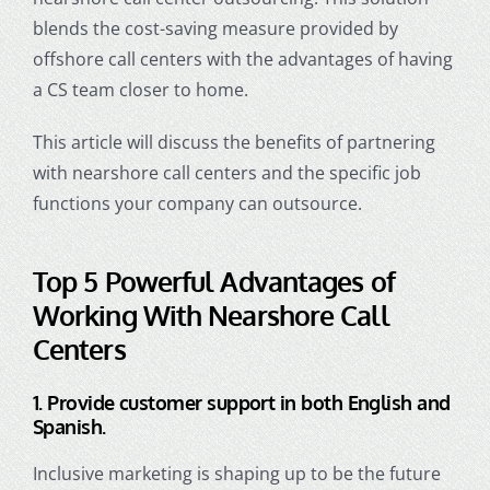
blends the cost-saving measure provided by
offshore call centers with the advantages of having
a CS team closer to home.
This article will discuss the benefits of partnering
with nearshore call centers and the specific job
functions your company can outsource.
Top 5 Powerful Advantages of
Working With
Nearshore Call
Centers
1. Provide customer support in both English and
Spanish.
Inclusive marketing is shaping up to be the future