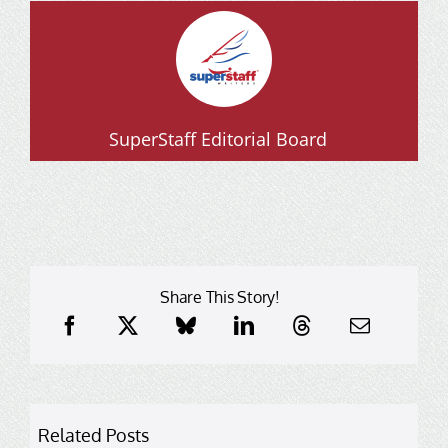
SuperStaff Editorial Board
Share This Story!
Related Posts