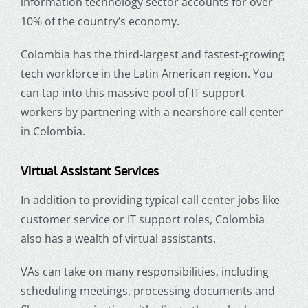
information technology sector accounts for over
10% of the country’s economy.
Colombia has the third-largest and fastest-growing
tech workforce in the Latin American region. You
can tap into this massive pool of IT support
workers by partnering with a nearshore call center
in Colombia.
Virtual Assistant Services
In addition to providing typical call center jobs like
customer service or IT support roles, Colombia
also has a wealth of virtual assistants.
VAs can take on many responsibilities, including
scheduling meetings, processing documents and