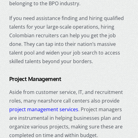
belonging to the BPO industry.
If you need assistance finding and hiring qualified
talents for your large-scale operations, hiring
Colombian recruiters can help you get the job
done. They can tap into their nation’s massive
talent pool and widen your job search to access
skilled talents beyond your borders.
Project Management
Aside from customer service, IT, and recruitment
roles, many nearshore call centers also provide
project management services
. Project managers
are instrumental in helping businesses plan and
organize various projects, making sure these are
completed on time and within budget.