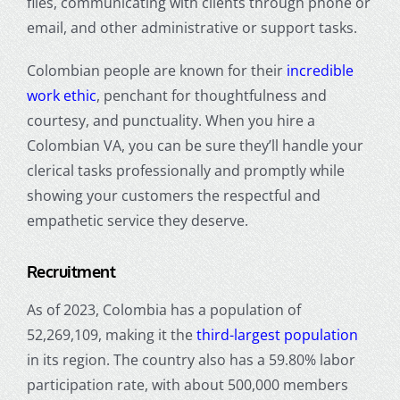
files, communicating with clients through phone or
email, and other administrative or support tasks.
Colombian people are known for their
incredible
work ethic
, penchant for thoughtfulness and
courtesy, and punctuality. When you hire a
Colombian VA, you can be sure they’ll handle your
clerical tasks professionally and promptly while
showing your customers the respectful and
empathetic service they deserve.
Recruitment
As of 2023, Colombia has a population of
52,269,109, making it the
third-largest population
in its region. The country also has a 59.80% labor
participation rate, with about 500,000 members