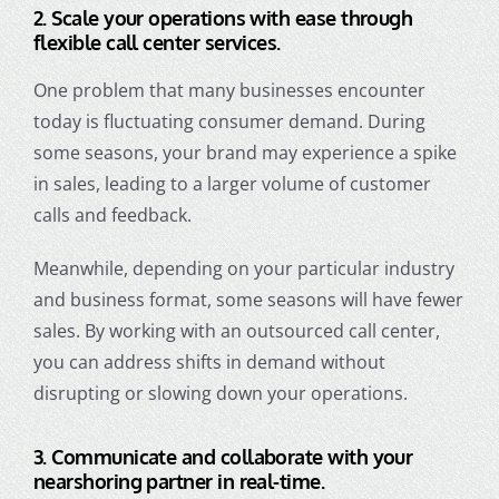
2.
Scale your operations with ease through
flexible call center services.
One problem that many businesses encounter
today is fluctuating consumer demand. During
some seasons, your brand may experience a spike
in sales, leading to a larger volume of customer
calls and feedback.
Meanwhile, depending on your particular industry
and business format, some seasons will have fewer
sales. By working with an outsourced call center,
you can address shifts in demand without
disrupting or slowing down your operations.
3.
Communicate and collaborate with your
nearshoring partner in real-time.